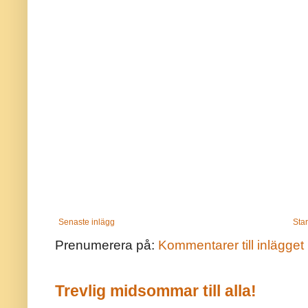
Senaste inlägg
Star
Prenumerera på:
Kommentarer till inlägget
Trevlig midsommar till alla!