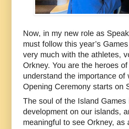
Now, in my new role as Speake
must follow this year’s Games 
very much with the athletes, v
Orkney. You are the heroes of 
understand the importance of
Opening Ceremony starts on S
The soul of the Island Games 
development on our islands, and
meaningful to see Orkney, as a 