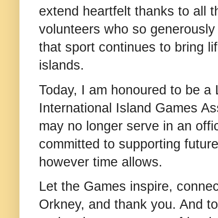
extend heartfelt thanks to all 
volunteers who so generously
that sport continues to bring l
islands.
Today, I am honoured to be a 
International Island Games Ass
may no longer serve in an offic
committed to supporting futur
however time allows.
Let the Games inspire, connect
Orkney, and thank you. And to 