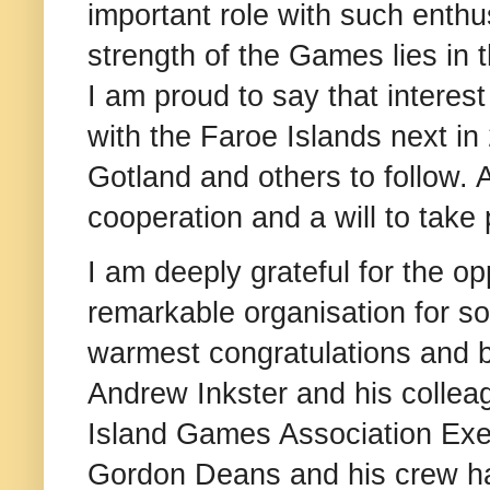
important role with such ent
strength of the Games lies in 
I am proud to say that interest
with the Faroe Islands next in
Gotland and others to follow. 
cooperation and a will to take 
I am deeply grateful for the op
remarkable organisation for so
warmest congratulations and 
Andrew Inkster and his colleag
Island Games Association Exe
Gordon Deans and his crew has