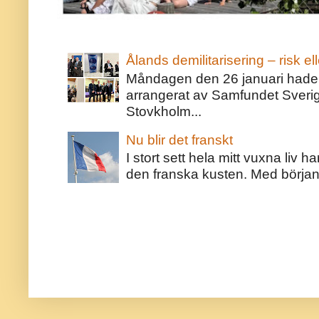
Ålands demilitarisering – risk ell
Måndagen den 26 januari hade j
arrangerat av Samfundet Sveri
Stovkholm...
Nu blir det franskt
I stort sett hela mitt vuxna liv 
den franska kusten. Med början 