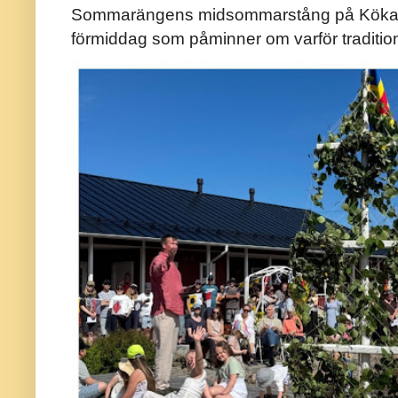
Sommarängens midsommarstång på Kökar ä
förmiddag som påminner om varför traditio