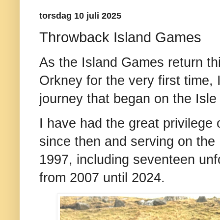
torsdag 10 juli 2025
Throwback Island Games
As the Island Games return thi
Orkney for the very first time, 
journey that began on the Isle
I have had the great privilege
since then and serving on th
1997, including seventeen unf
from 2007 until 2024.