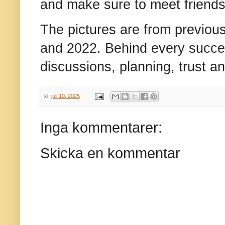
and make sure to meet friends
The pictures are from previou
and 2022. Behind every succe
discussions, planning, trust a
kl.
juli 10, 2025
Inga kommentarer:
Skicka en kommentar