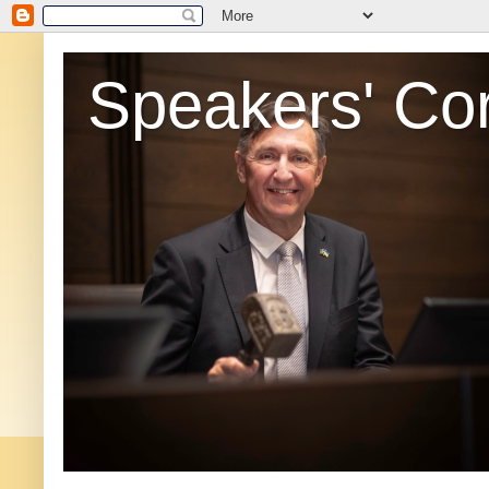
Speakers' Co