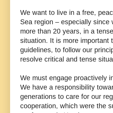
We want to live in a free, pea
Sea region – especially since 
more than 20 years, in a tens
situation. It is more important 
guidelines, to follow our princ
resolve critical and tense situa
We must engage proactively in
We have a responsibility towar
generations to care for our reg
cooperation, which were the s