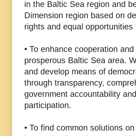
in the Baltic Sea region and b
Dimension region based on de
rights and equal opportunities 
• To enhance cooperation and 
prosperous Baltic Sea area. W
and develop means of democrat
through transparency, compreh
government accountability and 
participation.
• To find common solutions on 