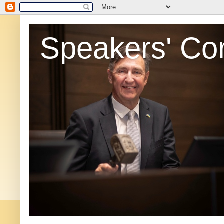
Speakers' Co