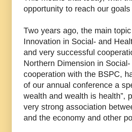
opportunity to reach our goals i
Two years ago, the main topic
Innovation in Social- and Hea
and very successful cooperatio
Northern Dimension in Social-
cooperation with the BSPC, ha
of our annual conference a spe
wealth and wealth is health”, 
very strong association betwe
and the economy and other pol