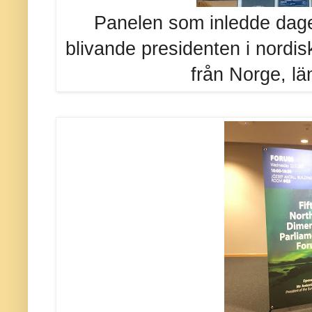
Panelen som inledde dag
blivande presidenten i nordis
från Norge, län