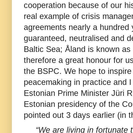
cooperation because of our his
real example of crisis manage
agreements nearly a hundred 
guaranteed, neutralised and d
Baltic Sea; Åland is known as ”
therefore a great honour for u
the BSPC. We hope to inspire o
peacemaking in practice and I
Estonian Prime Minister Jüri R
Estonian presidency of the Co
pointed out 3 days earlier (i
“We are living in fortunate