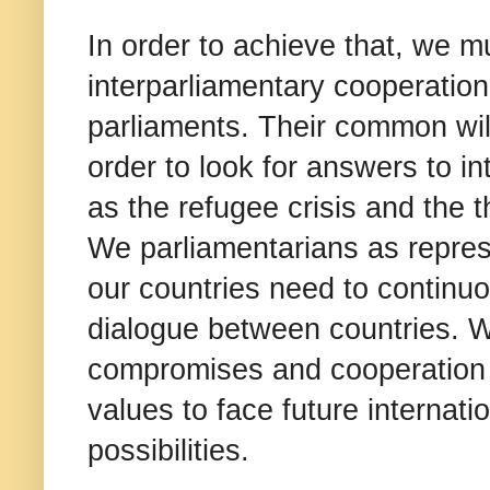
In order to achieve that, we m
interparliamentary cooperation
parliaments. Their common will
order to look for answers to i
as the refugee crisis and the 
We parliamentarians as represe
our countries need to continu
dialogue between countries. W
compromises and cooperation 
values to face future internat
possibilities.