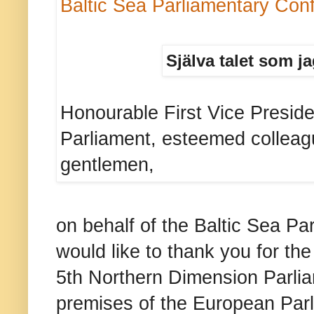
Baltic Sea Parliamentary Con
Själva talet som ja
Honourable First Vice Presid
Parliament, esteemed colleag
gentlemen,
on behalf of the Baltic Sea Pa
would like to thank you for th
5th Northern Dimension Parli
premises of the European Par