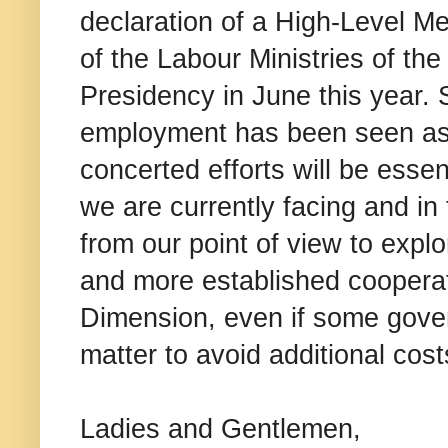
declaration of a High-Level M
of the Labour Ministries of th
Presidency in June this year. S
employment has been seen as 
concerted efforts will be essen
we are currently facing and in 
from our point of view to explo
and more established cooperat
Dimension, even if some gover
matter to avoid additional cost
Ladies and Gentlemen,