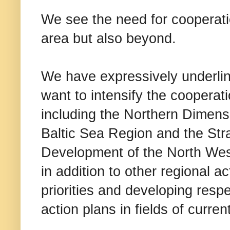
We see the need for cooperatio
area but also beyond.
We have expressively underline
want to intensify the cooperat
including the Northern Dimensi
Baltic Sea Region and the Str
Development of the North West
in addition to other regional 
priorities and developing respe
action plans in fields of curren