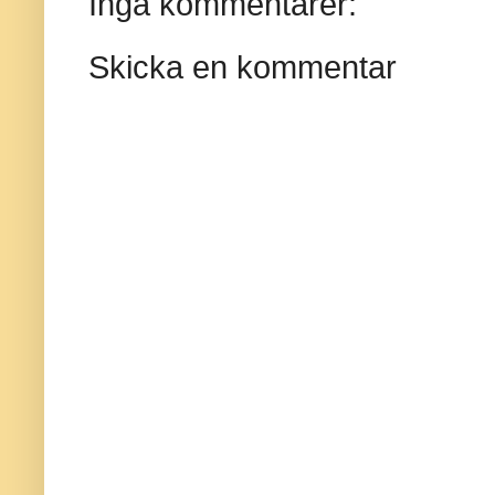
Inga kommentarer:
Skicka en kommentar