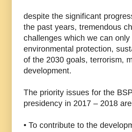
despite the significant progre
the past years, tremendous c
challenges which we can only t
environmental protection, sust
of the 2030 goals, terrorism, 
development.
The priority issues for the BS
presidency in 2017 – 2018 are
• To contribute to the develop