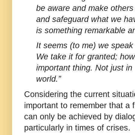
be aware and make others 
and safeguard what we hav
is something remarkable a
It seems (to me) we speak 
We take it for granted; how
important thing. Not just i
world.”
Considering the current situati
important to remember that a f
can only be achieved by dialo
particularly in times of crises.