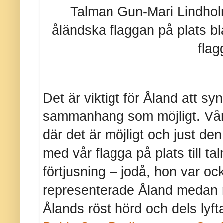
Talman Gun-Mari Lindholm
åländska flaggan på plats bl
flag
Det är viktigt för Åland att sy
sammanhang som möjligt. Vår
där det är möjligt och just den
med vår flagga på plats till 
förtjusning – jodå, hon var oc
representerade Åland medan mi
Ålands röst hörd och dels lyf