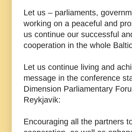
Let us – parliaments, governm
working on a peaceful and pr
us continue our successful an
cooperation in the whole Balti
Let us continue living and ach
message in the conference sta
Dimension Parliamentary For
Reykjavik:
Encouraging all the partners t