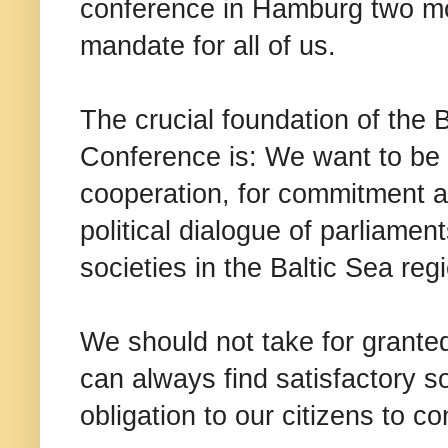
conference in Hamburg two m
mandate for all of us.
The crucial foundation of the 
Conference is: We want to be a 
cooperation, for commitment a
political dialogue of parliamen
societies in the Baltic Sea reg
We should not take for grante
can always find satisfactory s
obligation to our citizens to co