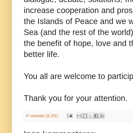
increase cooperation and prosp
the Islands of Peace and we w
Sea (and the rest of the world)
the benefit of hope, love and 
better life.
You all are welcome to partici
Thank you for your attention.
kl.
november 23, 2017