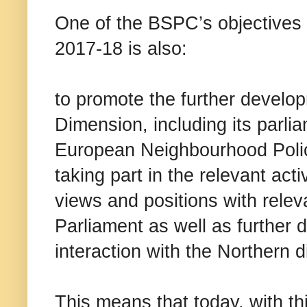
One of the BSPC’s objectives
2017-18 is also:
to promote the further develo
Dimension, including its parl
European Neighbourhood Policy
taking part in the relevant act
views and positions with rele
Parliament as well as further 
interaction with the Northern 
This means that today, with th