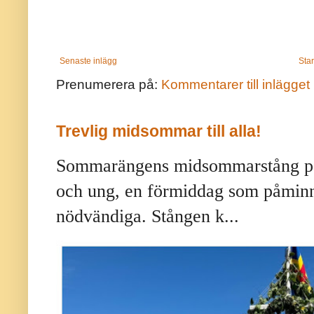
Senaste inlägg
Star
Prenumerera på:
Kommentarer till inlägget
Trevlig midsommar till alla!
Sommarängens midsommarstång på 
och ung, en förmiddag som påminne
nödvändiga. Stången k...