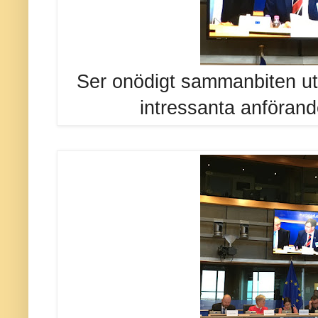
Ser onödigt sammanbiten ut
intressanta anförand