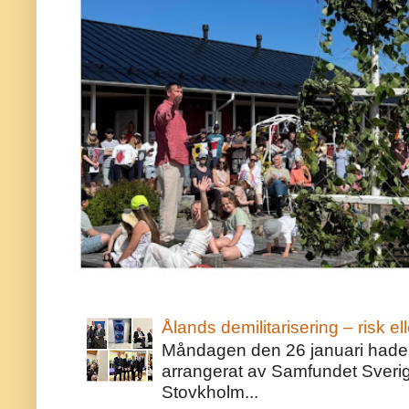
Ålands demilitarisering – risk ell
Måndagen den 26 januari hade j
arrangerat av Samfundet Sveri
Stovkholm...