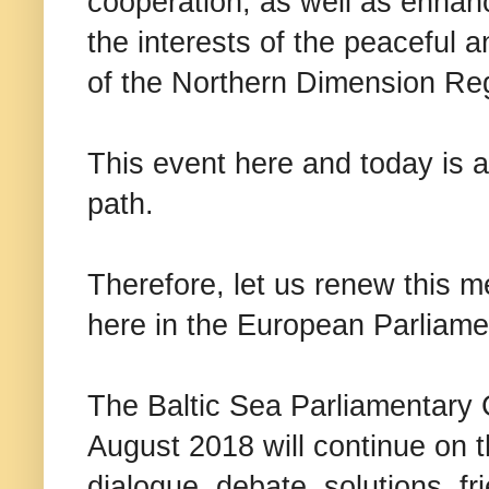
cooperation, as well as enhan
the interests of the peaceful
of the Northern Dimension Re
This event here and today is a
path.
Therefore, let us renew this 
here in the European Parliame
The Baltic Sea Parliamentary 
August 2018 will continue on t
dialogue, debate, solutions, fr