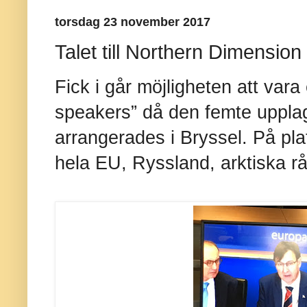
torsdag 23 november 2017
Talet till Northern Dimension
Fick i går möjligheten att var
speakers” då den femte uppla
arrangerades i Bryssel. På pla
hela EU, Ryssland, arktiska r