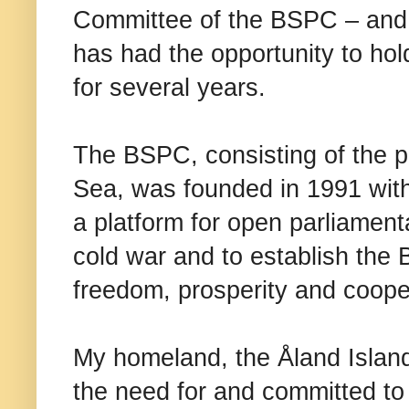
Committee of the BSPC – and I’
has had the opportunity to hol
for several years.
The BSPC, consisting of the p
Sea, was founded in 1991 with
a platform for open parliamen
cold war and to establish the 
freedom, prosperity and coope
My homeland, the Åland Islands
the need for and committed to 