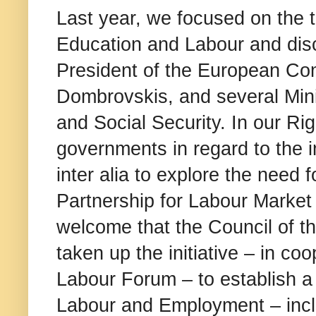
Last year, we focused on the t
Education and Labour and disc
President of the European Co
Dombrovskis, and several Mini
and Social Security. In our Rig
governments in regard to the im
inter alia to explore the need
Partnership for Labour Market
welcome that the Council of t
taken up the initiative – in co
Labour Forum – to establish 
Labour and Employment – incl