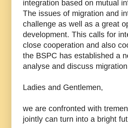
integration based on mutual in
The issues of migration and i
challenge as well as a great op
development. This calls for in
close cooperation and also coo
the BSPC has established a ne
analyse and discuss migration 
Ladies and Gentlemen,
we are confronted with treme
jointly can turn into a bright 