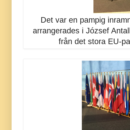
Det var en pampig inram
arrangerades i József Antall
från det stora EU-pa