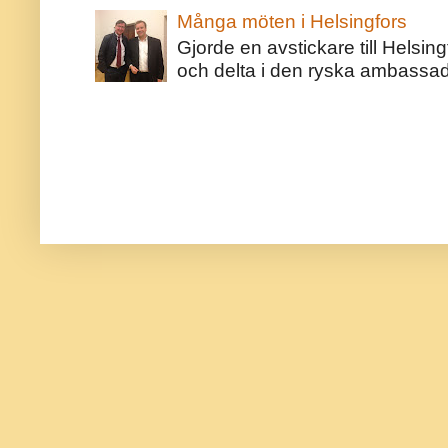
Många möten i Helsingfors
Gjorde en avstickare till Helsing
och delta i den ryska ambassaden